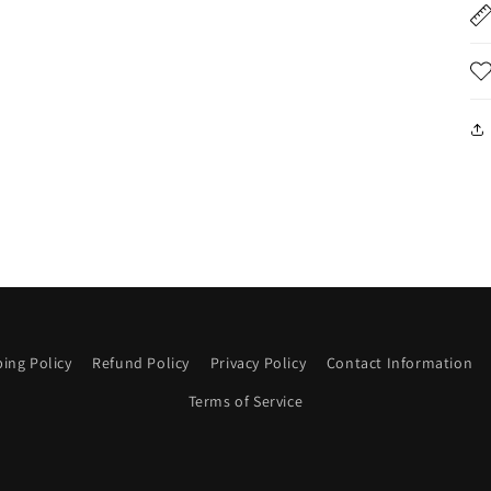
ing Policy
Refund Policy
Privacy Policy
Contact Information
Terms of Service