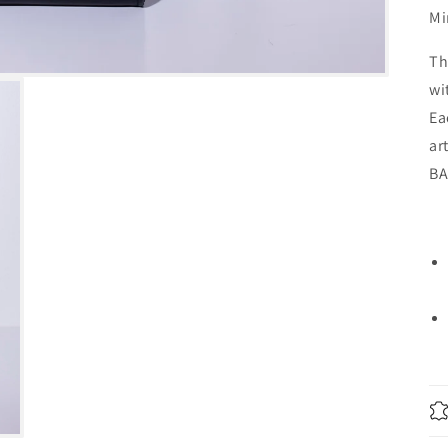
Mi
Th
wi
Ea
ar
BA