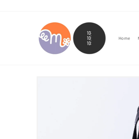
Skip to
content
Home
Skip to
product
information