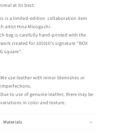
nimal at its best.
is is a limited-edition collaboration item
th artist Hina Mizoguchi.
ch bag is carefully hand-printed with the
twork created for 101010's signature "BOX
G square".
We use leather with minor blemishes or
imperfections.
Due to use of genuine leather, there may be
variations in color and texture.
Materials