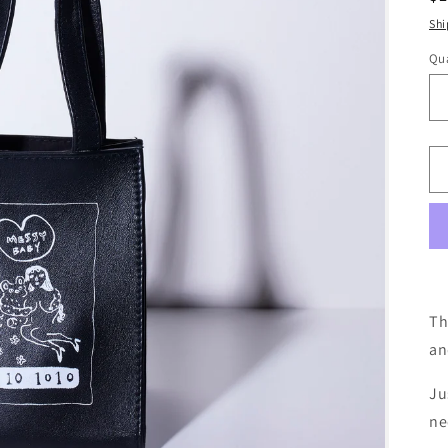
pr
Shi
Qua
Th
an
Ju
ne