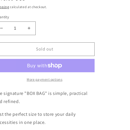
ice
pping
calculated at checkout.
ntity
Decrease
Increase
quantity
quantity
for
for
Sheepskin
Sheepskin
Sold out
BOX
BOX
BAG
BAG
&lt;MESSY
&lt;MESSY
BABY&gt;
BABY&gt;
Black/White
Black/White
More payment options
e signature "BOX BAG" is simple, practical
d refined.
st the perfect size to store your daily
cessities in one place.