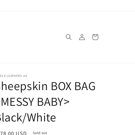
Log
Cart
in
010 LEATHERS US
Sheepskin BOX BAG
<MESSY BABY>
lack/White
egular
178.00 USD
Sold out