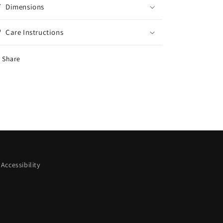
Dimensions
Care Instructions
Share
Accessibility