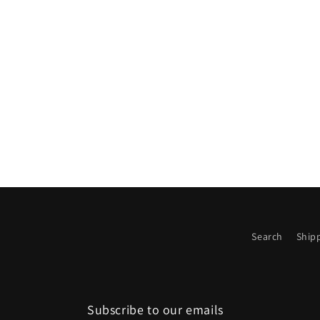
media
2
in
modal
Search
Shipp
Subscribe to our emails