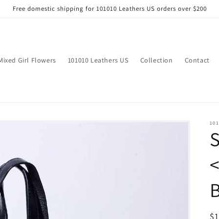
Free domestic shipping for 101010 Leathers US orders over $200
Mixed Girl Flowers
101010 Leathers US
Collection
Contact
101
B
R
$